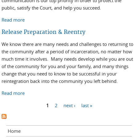
communication is our top priority in order to protect the
public, satisfy the Court, and help you succeed.
Read more
about Reentry Resources/Information
Release Preparation & Reentry
We know there are many needs and challenges to returning to
the community after a period of incarceration, no matter how
much time it involves. Many needs develop while you are out
of the community for you and your family, and many things
change that you need to know to be successful in your
reintegration back into the community you left behind.
Read more
about Release Preparation & Reentry
Pages
1
2
next ›
last »
Home