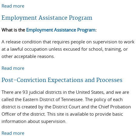
Read more
about Location Monitoring Program
Employment Assistance Program
What is the
Employment Assistance Program
:
A release condition that requires people on supervision to work
at a lawful occupation unless excused for school, training, or
other acceptable reasons.
Read more
about Employment Assistance Program
Post-Conviction Expectations and Processes
There are 93 judicial districts in the United States, and we are
called the Eastern District of Tennessee. The policy of each
district is created by the District Court and the Chief Probation
Officer of the district. This site is available to provide basic
information about supervision.
Read more
about Post-Conviction Expectations and Processes