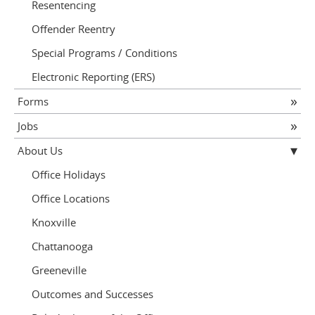
Resentencing
Offender Reentry
Special Programs / Conditions
Electronic Reporting (ERS)
Forms
Jobs
About Us
Office Holidays
Office Locations
Knoxville
Chattanooga
Greeneville
Outcomes and Successes