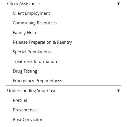
Client Assistance
Client Employment
Community Resources
Family Help
Release Preparation & Reentry
Special Populations
Treatment Information
Drug Testing
Emergency Preparedness
Understanding Your Case
Pretrial
Presentence
Post-Conviction