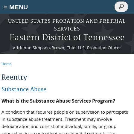
Search
≡ MENU
Search
form
Skip to main content
UNITED STATES PROBATION AND PRETRIAL
SERVICES
Eastern District of Tennessee
Adrienne Simpson-Brown, Chief U.S. Probation Officer
Home
You are here
Reentry
Substance Abuse
What is the Substance Abuse Services Program?
A condition that requires people on supervision to participate
in substance abuse treatment. Treatment may involve
detoxification and consist of individual, family, or group
counseling in an outpatient or residential setting. It also