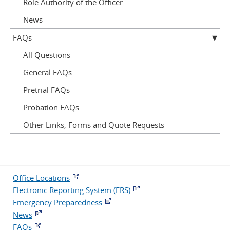
Role Authority of the Officer
News
FAQs
All Questions
General FAQs
Pretrial FAQs
Probation FAQs
Other Links, Forms and Quote Requests
Office Locations
Electronic Reporting System (ERS)
Emergency Preparedness
News
FAQs