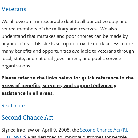
Veterans
We all owe an immeasurable debt to all our active duty and
retired members of the military and reserves. We also
understand that mistakes and poor choices can be made by
anyone of us. This site is set up to provide quick access to the
many benefits and opportunities available to veterans through
local, state, and national government, and public service
organizations.
Please refer to the links below for quick reference in the
areas of benefits, services, and support/advocacy
assistance in all areas
.
Read more
about Veterans
Second Chance Act
Signed into law on April 9, 2008, the
Second Chance Act (P.L.
110-199)
was designed to improve outcomes for people