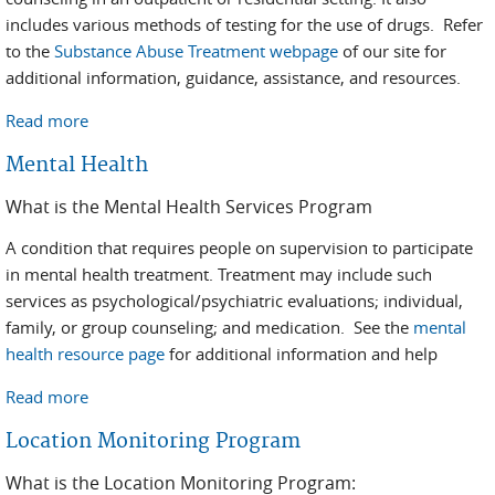
includes various methods of testing for the use of drugs. Refer
to the
Substance Abuse Treatment webpage
of our site for
additional information, guidance, assistance, and resources.
Read more
about Substance Abuse
Mental Health
What is the Mental Health Services Program
A condition that requires people on supervision to participate
in mental health treatment. Treatment may include such
services as psychological/psychiatric evaluations; individual,
family, or group counseling; and medication. See the
mental
health resource page
for additional information and help
Read more
about Mental Health
Location Monitoring Program
What is the Location Monitoring Program: