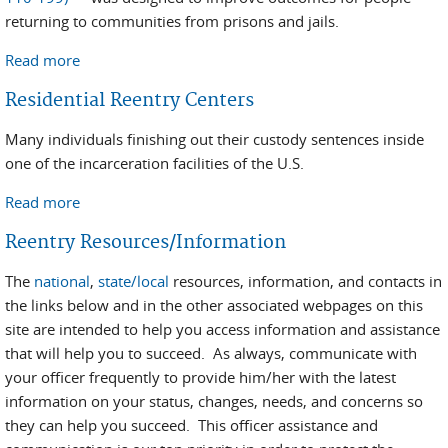
returning to communities from prisons and jails.
Read more
about Second Chance Act
Residential Reentry Centers
Many individuals finishing out their custody sentences inside
one of the incarceration facilities of the U.S.
Read more
about Residential Reentry Centers
Reentry Resources/Information
The
national
,
state/local
resources, information, and contacts in
the links below and in the other associated webpages on this
site are intended to help you access information and assistance
that will help you to succeed. As always, communicate with
your officer frequently to provide him/her with the latest
information on your status, changes, needs, and concerns so
they can help you succeed. This officer assistance and