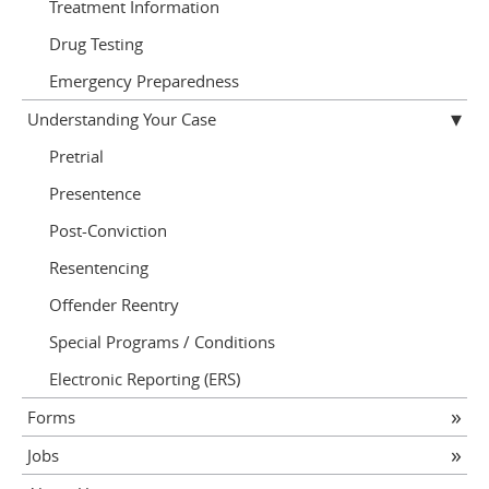
Treatment Information
Drug Testing
Emergency Preparedness
Understanding Your Case
Pretrial
Presentence
Post-Conviction
Resentencing
Offender Reentry
Special Programs / Conditions
Electronic Reporting (ERS)
Forms
Jobs