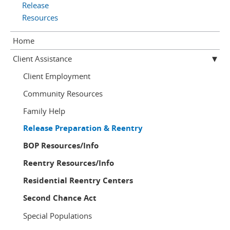
Release
Resources
Home
Client Assistance
Client Employment
Community Resources
Family Help
Release Preparation & Reentry
BOP Resources/Info
Reentry Resources/Info
Residential Reentry Centers
Second Chance Act
Special Populations