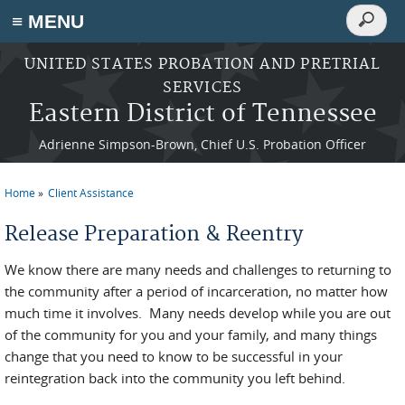
Search
≡ MENU
Search
form
Skip to main content
UNITED STATES PROBATION AND PRETRIAL
SERVICES
Eastern District of Tennessee
Adrienne Simpson-Brown, Chief U.S. Probation Officer
Home
Client Assistance
You are here
Release Preparation & Reentry
We know there are many needs and challenges to returning to
the community after a period of incarceration, no matter how
much time it involves. Many needs develop while you are out
of the community for you and your family, and many things
change that you need to know to be successful in your
reintegration back into the community you left behind.