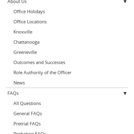
About Us
Office Holidays
Office Locations
Knoxville
Chattanooga
Greeneville
Outcomes and Successes
Role Authority of the Officer
News
FAQs
All Questions
General FAQs
Pretrial FAQs
Probation FAQs