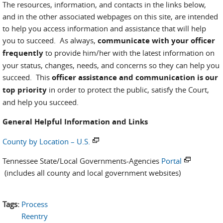
The resources, information, and contacts in the links below,
and in the other associated webpages on this site, are intended
to help you access information and assistance that will help
you to succeed. As always,
communicate with your officer
frequently
to provide him/her with the latest information on
your status, changes, needs, and concerns so they can help you
succeed. This
officer assistance and communication is our
top priority
in order to protect the public, satisfy the Court,
and help you succeed.
General Helpful Information and Links
County by Location – U.S.
Tennessee State/Local Governments-Agencies
Portal
(includes all county and local government websites)
Tags:
Process
Reentry