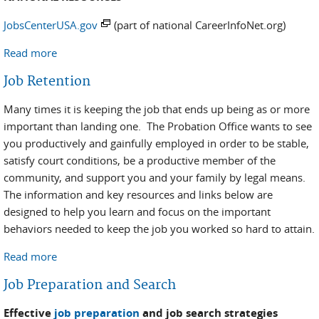
JobsCenterUSA.gov
(part of national CareerInfoNet.org)
Read more
about Local Assistance
Job Retention
Many times it is keeping the job that ends up being as or more
important than landing one. The Probation Office wants to see
you productively and gainfully employed in order to be stable,
satisfy court conditions, be a productive member of the
community, and support you and your family by legal means.
The information and key resources and links below are
designed to help you learn and focus on the important
behaviors needed to keep the job you worked so hard to attain.
Read more
about Job Retention
Job Preparation and Search
Effective
job preparation
and job search strategies