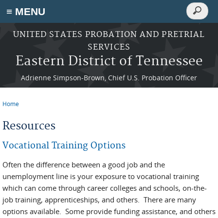
Search
≡ MENU
Search
form
Skip to main content
UNITED STATES PROBATION AND PRETRIAL
SERVICES
Eastern District of Tennessee
Adrienne Simpson-Brown, Chief U.S. Probation Officer
Home
You are here
Resources
Vocational Training Options
Often the difference between a good job and the
unemployment line is your exposure to vocational training
which can come through career colleges and schools, on-the-
job training, apprenticeships, and others. There are many
options available. Some provide funding assistance, and others