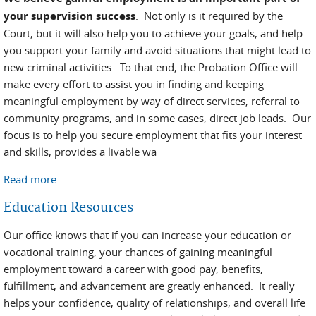
your supervision success
. Not only is it required by the
Court, but it will also help you to achieve your goals, and help
you support your family and avoid situations that might lead to
new criminal activities. To that end, the Probation Office will
make every effort to assist you in finding and keeping
meaningful employment by way of direct services, referral to
community programs, and in some cases, direct job leads. Our
focus is to help you secure employment that fits your interest
and skills, provides a livable wa
Read more
about Employment Help
Education Resources
Our office knows that if you can increase your education or
vocational training, your chances of gaining meaningful
employment toward a career with good pay, benefits,
fulfillment, and advancement are greatly enhanced. It really
helps your confidence, quality of relationships, and overall life