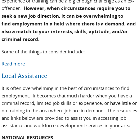
experience or training can be a big enough challenge as an ex-
offender.
However, when circumstances require you to
seek a new job direction, it can be overwhelming to
find employment in a field where there is a demand, and
also a match to your interests, skills, aptitude, and/or
criminal record.
Some of the things to consider include:
Read more
about Matching Skills / Traits to a Job That's in
Demand
Local Assistance
It is often overwhelming in the best of circumstances to find
employment. It becomes that much harder when you have a
criminal record, limited job skills or experience, or have little or
no training in the area where job are in demand. The resources
and links below are provided to assist you in accessing job
assistance and workforce development services in your area.
NATIONAL RESOURCES