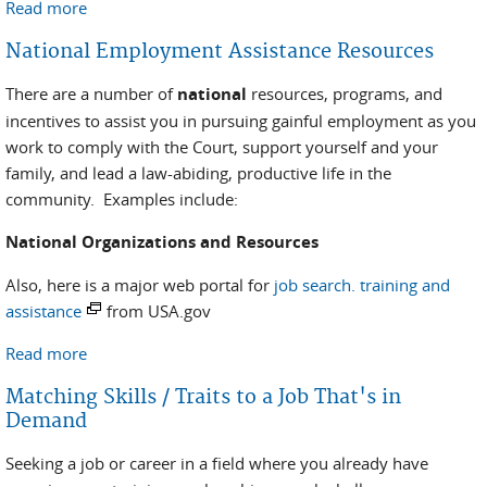
Read more
about Self Employment
National Employment Assistance Resources
There are a number of
national
resources, programs, and
incentives to assist you in pursuing gainful employment as you
work to comply with the Court, support yourself and your
family, and lead a law-abiding, productive life in the
community. Examples include:
National Organizations and Resources
Also, here is a major web portal for
job search. training and
assistance
from USA.gov
Read more
about National Employment Assistance Resources
Matching Skills / Traits to a Job That's in
Demand
Seeking a job or career in a field where you already have