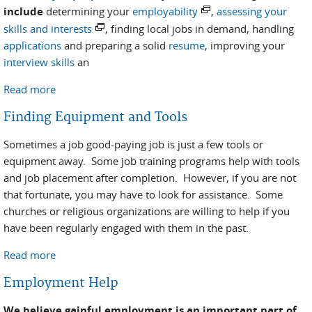
include
determining your
employability
,
assessing your
skills and interests
, finding local jobs in demand, handling
applications
and preparing a solid
resume
, improving your
interview skills
an
Read more
about Job Preparation and Search
Finding Equipment and Tools
Sometimes a job good-paying job is just a few tools or
equipment away. Some job training programs help with tools
and job placement after completion. However, if you are not
that fortunate, you may have to look for assistance. Some
churches or religious organizations are willing to help if you
have been regularly engaged with them in the past.
Read more
about Finding Equipment and Tools
Employment Help
We believe gainful employment is an important part of