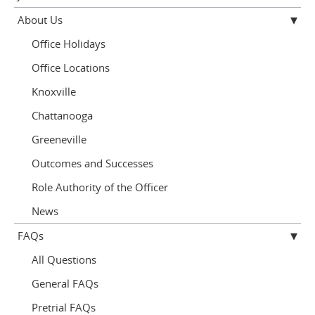
About Us
Office Holidays
Office Locations
Knoxville
Chattanooga
Greeneville
Outcomes and Successes
Role Authority of the Officer
News
FAQs
All Questions
General FAQs
Pretrial FAQs