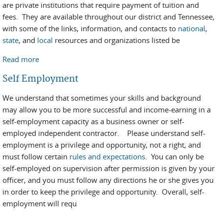
are private institutions that require payment of tuition and
fees. They are available throughout our district and Tennessee,
with some of the links, information, and contacts to
national
,
state
, and
local
resources and organizations listed be
Read more
about Vocational Training Options
Self Employment
We understand that sometimes your skills and background
may allow you to be more successful and income-earning in a
self-employment capacity as a business owner or self-
employed independent contractor. Please understand self-
employment is a privilege and opportunity, not a right, and
must follow certain
rules and expectations
. You can only be
self-employed on supervision after permission is given by your
officer, and you must follow any directions he or she gives you
in order to keep the privilege and opportunity. Overall, self-
employment will requ