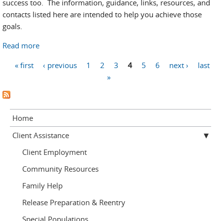
success too. The information, guidance, links, resources, and
contacts listed here are intended to help you achieve those
goals.
Read more
about Education Resources
Pages
« first
‹ previous
1
2
3
4
5
6
next ›
last
»
Home
Client Assistance
Client Employment
Community Resources
Family Help
Release Preparation & Reentry
Special Populations