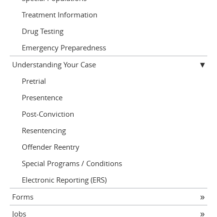
Treatment Information
Drug Testing
Emergency Preparedness
Understanding Your Case
Pretrial
Presentence
Post-Conviction
Resentencing
Offender Reentry
Special Programs / Conditions
Electronic Reporting (ERS)
Forms
Jobs